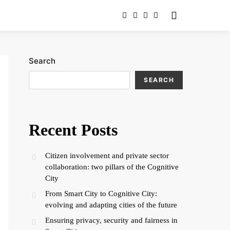
Search
SEARCH
Recent Posts
Citizen involvement and private sector
collaboration: two pillars of the Cognitive
City
From Smart City to Cognitive City:
evolving and adapting cities of the future
Ensuring privacy, security and fairness in