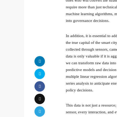
ones who will convert the strat
require more than just technica
machine learning algorithms, m
into governance decisions.
In addition, it is essential to a
the true capital of the smart ci
collected through sensors, came
data is only valuable if it is 
we can transform raw data into 
predictive models and decision 
multiple linear regression algor
series analysis to anticipate e
policy decisions.
This data is not just a resource
sensor, every interaction, and e