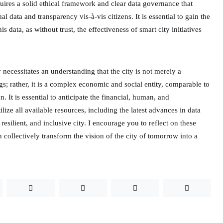
uires a solid ethical framework and clear data governance that
al data and transparency vis-à-vis citizens. It is essential to gain the
his data, as without trust, the effectiveness of smart city initiatives
 necessitates an understanding that the city is not merely a
gs; rather, it is a complex economic and social entity, comparable to
n. It is essential to anticipate the financial, human, and
lize all available resources, including the latest advances in data
 resilient, and inclusive city. I encourage you to reflect on these
collectively transform the vision of the city of tomorrow into a