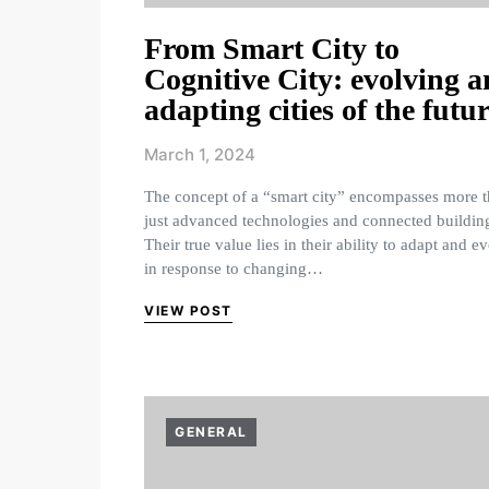
From Smart City to
Cognitive City: evolving 
adapting cities of the futu
March 1, 2024
The concept of a “smart city” encompasses more 
just advanced technologies and connected buildin
Their true value lies in their ability to adapt and e
in response to changing…
VIEW POST
GENERAL