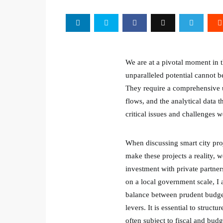
We are at a pivotal moment in t
unparalleled potential cannot 
They require a comprehensive un
flows, and the analytical data t
critical issues and challenges 
When discussing smart city proje
make these projects a reality, 
investment with private partne
on a local government scale, I 
balance between prudent budget
levers. It is essential to struc
often subject to fiscal and budg