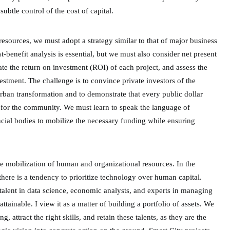
subtle control of the cost of capital.
resources, we must adopt a strategy similar to that of major business
-benefit analysis is essential, but we must also consider net present
te the return on investment (ROI) of each project, and assess the
estment. The challenge is to convince private investors of the
 urban transformation and to demonstrate that every public dollar
t for the community. We must learn to speak the language of
ncial bodies to mobilize the necessary funding while ensuring
he mobilization of human and organizational resources. In the
 there is a tendency to prioritize technology over human capital.
talent in data science, economic analysts, and experts in managing
ttainable. I view it as a matter of building a portfolio of assets. We
g, attract the right skills, and retain these talents, as they are the