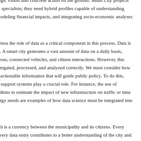
egic vision into concrete action on the ground. Smart City projects
l specialists; they need hybrid profiles capable of understanding
odeling financial impacts, and integrating socio-economic analyses
ddress the role of data as a critical component in this process. Data is
ty. A smart city generates a vast amount of data on a daily basis,
ras, connected vehicles, and citizen interactions. However, this
aggregated, processed, and analyzed correctly. We must consider how
actionable information that will guide public policy. To do this,
support systems play a crucial role. For instance, the use of
ithms to estimate the impact of new infrastructure on traffic or time
nergy needs are examples of how data science must be integrated into
; it is a currency between the municipality and its citizens. Every
very data entry contributes to a better understanding of the city and