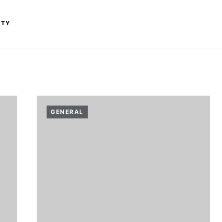
ITY
GENERAL