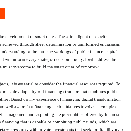
he development of smart cities. These intelligent cities with
be achieved through sheer determination or uninformed enthusiasm.
derstanding of the intricate workings of public finance, capital
hat will inform every strategic decision. Today, I will address the
we must overcome to build the smart cities of tomorrow.
cts, it is essential to consider the financial resources required. To
we must develop a hybrid financing structure that combines public
rships. Based on my experience of managing digital transformation
am well aware that financing such initiatives involves a complex
 management and exploiting the possibilities offered by financial
ture financing that is capable of combining public funds, which are
etary pressures, with private investments that seek profitability over