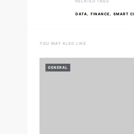
RELATED TAGS
,
,
DATA
FINANCE
SMART C
YOU MAY ALSO LIKE
GENERAL