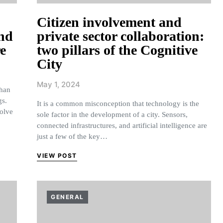
Citizen involvement and
and
private sector collaboration:
re
two pillars of the Cognitive
City
May 1, 2024
than
gs.
It is a common misconception that technology is the
volve
sole factor in the development of a city. Sensors,
connected infrastructures, and artificial intelligence are
just a few of the key…
VIEW POST
GENERAL