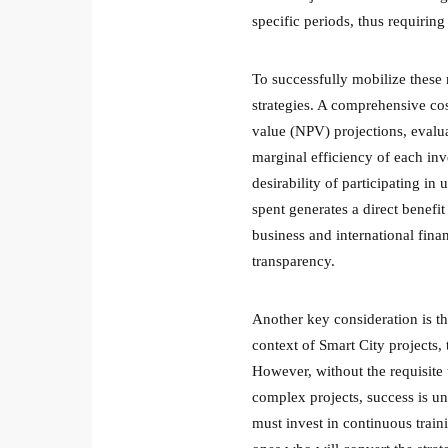
specific periods, thus requiring 
To successfully mobilize these 
strategies. A comprehensive cost
value (NPV) projections, evalua
marginal efficiency of each inv
desirability of participating in
spent generates a direct benefi
business and international fina
transparency.
Another key consideration is t
context of Smart City projects,
However, without the requisite 
complex projects, success is una
must invest in continuous trainin