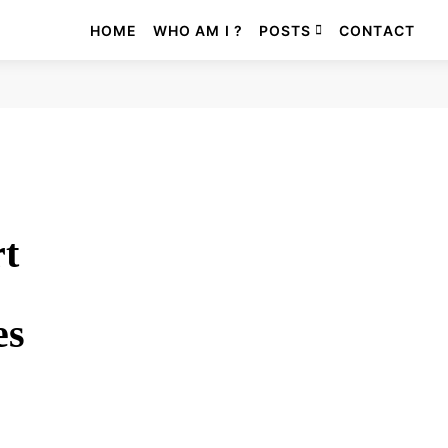
HOME
WHO AM I ?
POSTS
CONTACT
rt
es