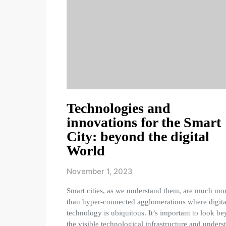
Technologies and
innovations for the Smart
City: beyond the digital
World
November 1, 2023
Smart cities, as we understand them, are much mo
than hyper-connected agglomerations where digita
technology is ubiquitous. It’s important to look b
the visible technological infrastructure and unders