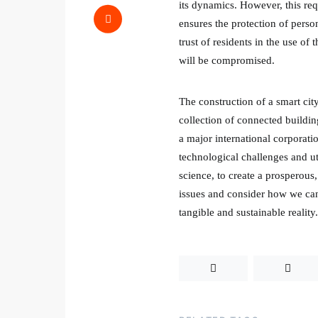
its dynamics. However, this req
ensures the protection of person
trust of residents in the use of t
will be compromised.
The construction of a smart city
collection of connected buildin
a major international corporatio
technological challenges and uti
science, to create a prosperous,
issues and consider how we can 
tangible and sustainable reality.