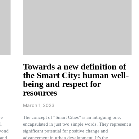
Towards a new definition of
the Smart City: human well-
being and respect for
resources
March 1, 2023
re
The concept of “Smart Cities” is an intriguing one,
l
encapsulated in just two simple words. They represent a
eyond
significant potential for positive change and
tand
advancement in urban development. It’s the…