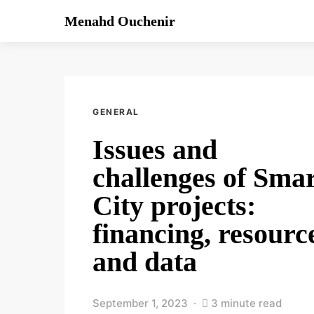
Menahd Ouchenir
GENERAL
Issues and
challenges of Sma
City projects:
financing, resourc
and data
September 1, 2023
3 minute read