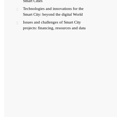
Smart Cities
Technologies and innovations for the
Smart City: beyond the digital World
Issues and challenges of Smart City
projects: financing, resources and data