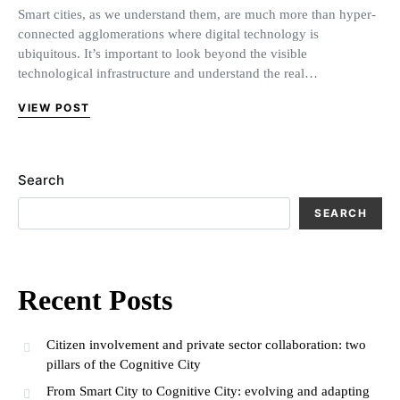
Smart cities, as we understand them, are much more than hyper-
connected agglomerations where digital technology is
ubiquitous. It’s important to look beyond the visible
technological infrastructure and understand the real…
VIEW POST
Search
SEARCH
Recent Posts
Citizen involvement and private sector collaboration: two
pillars of the Cognitive City
From Smart City to Cognitive City: evolving and adapting