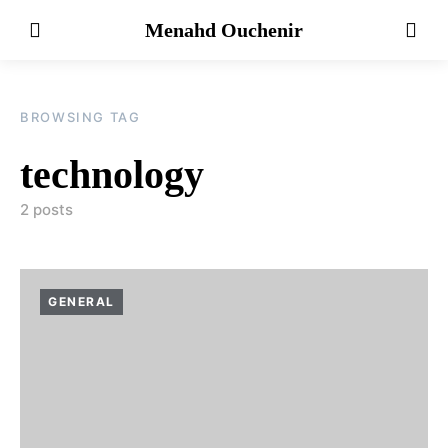
Menahd Ouchenir
BROWSING TAG
technology
2 posts
GENERAL