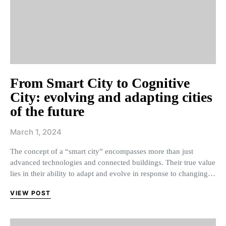
From Smart City to Cognitive
City: evolving and adapting cities
of the future
March 1, 2024
The concept of a “smart city” encompasses more than just
advanced technologies and connected buildings. Their true value
lies in their ability to adapt and evolve in response to changing…
VIEW POST