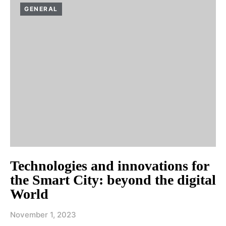
GENERAL
Technologies and innovations for
the Smart City: beyond the digital
World
November 1, 2023